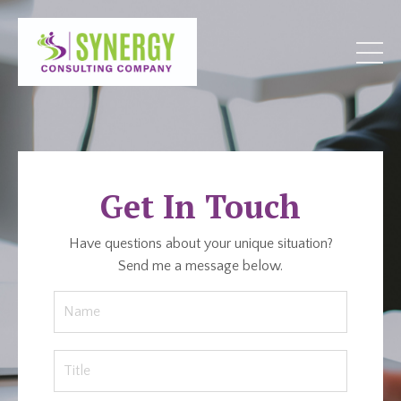
Get In Touch
Have questions about your unique situation?
Send me a message below.